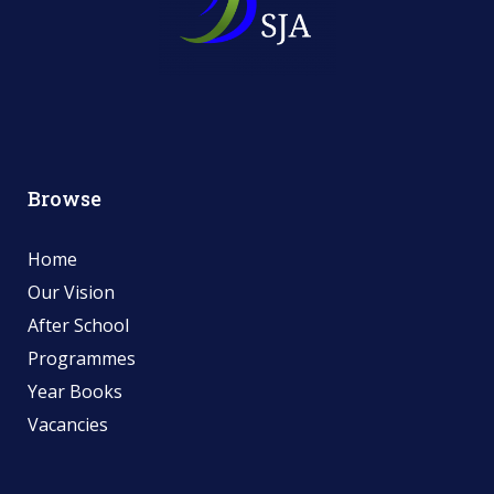
Browse
Home
Our Vision
After School
Programmes
Year Books
Vacancies