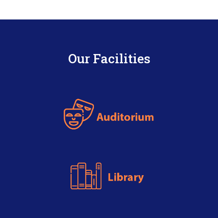
Our Facilities