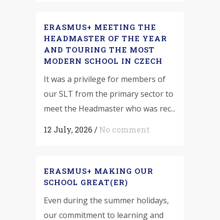
ERASMUS+ MEETING THE
HEADMASTER OF THE YEAR
AND TOURING THE MOST
MODERN SCHOOL IN CZECH
It was a privilege for members of
our SLT from the primary sector to
meet the Headmaster who was rec...
12 July, 2026
/
No comment
ERASMUS+ MAKING OUR
SCHOOL GREAT(ER)
Even during the summer holidays,
our commitment to learning and