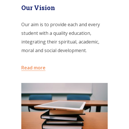
Our Vision
Our aim is to provide each and every
student with a quality education,
integrating their spiritual, academic,
moral and social development.
Read more