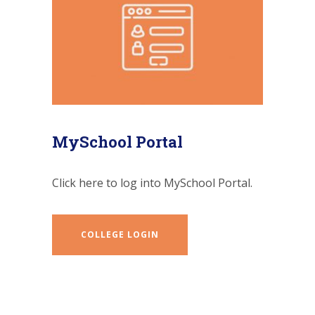
MySchool Portal
Click here to log into MySchool Portal.
COLLEGE LOGIN