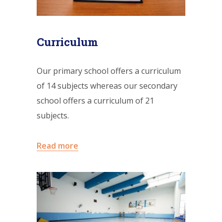
Curriculum
Our primary school offers a curriculum
of 14 subjects whereas our secondary
school offers a curriculum of 21
subjects.
Read more