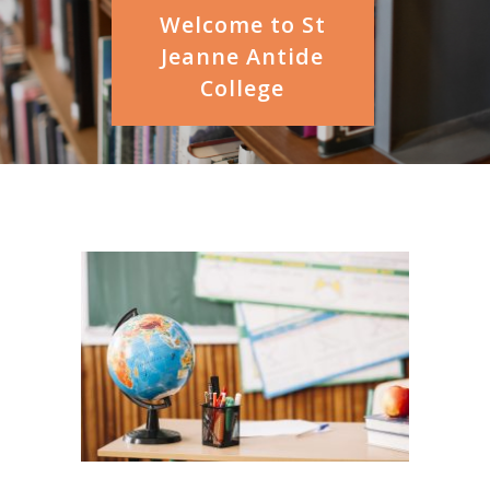
Welcome to St
Jeanne Antide
College