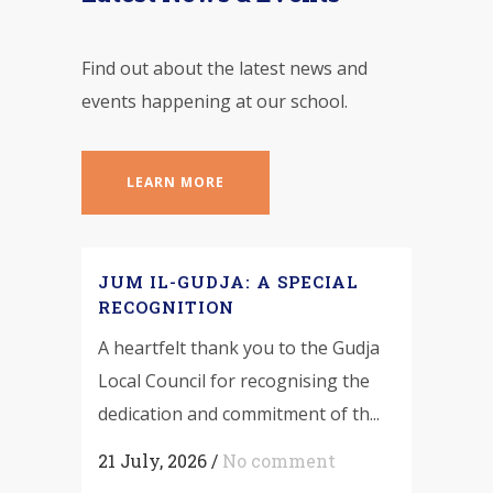
Find out about the latest news and
events happening at our school.
LEARN MORE
JUM IL-GUDJA: A SPECIAL
RECOGNITION
A heartfelt thank you to the Gudja
Local Council for recognising the
dedication and commitment of th...
21 July, 2026
/
No comment