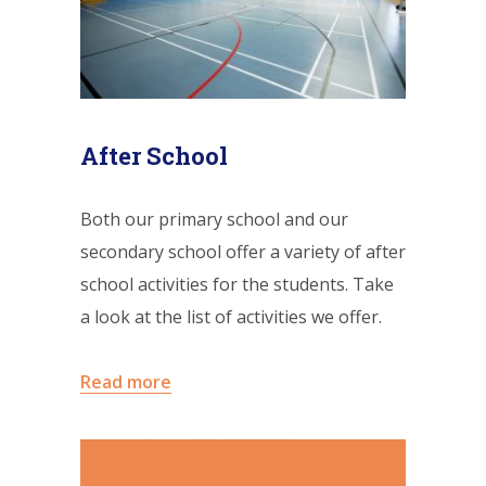
After School
Both our primary school and our
secondary school offer a variety of after
school activities for the students. Take
a look at the list of activities we offer.
Read more