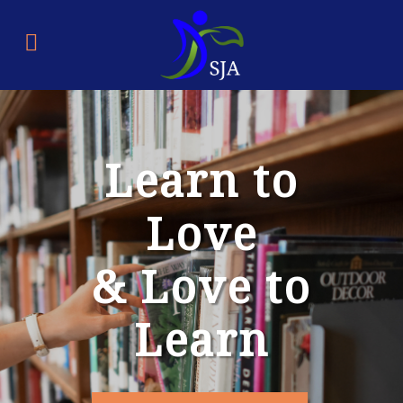
Learn to
Love
& Love to
Learn