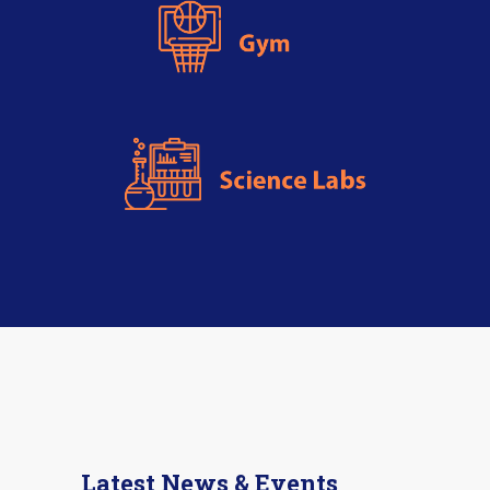
Latest News & Events