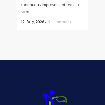
continuous improvement remains
stron...
12 July, 2026
/
No comment